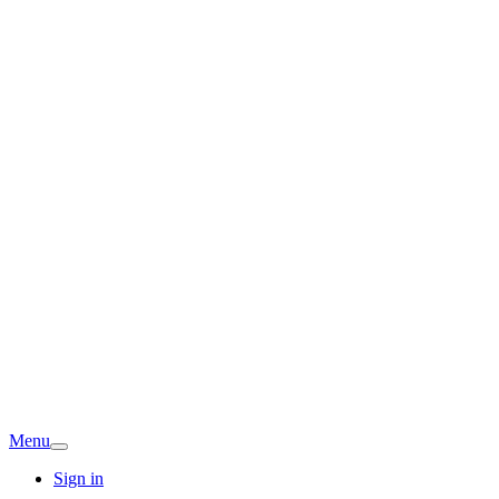
Menu
Sign in