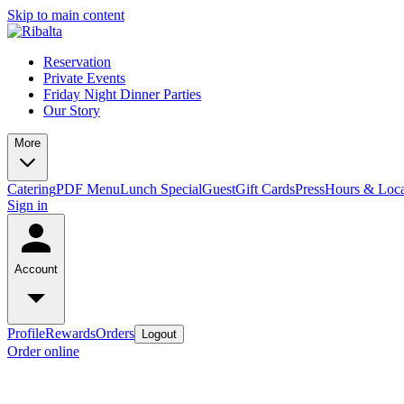
Skip to main content
Reservation
Private Events
Friday Night Dinner Parties
Our Story
More
Catering
PDF Menu
Lunch Special
Guest
Gift Cards
Press
Hours & Loca
Sign in
Account
Profile
Rewards
Orders
Logout
Order online