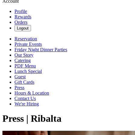
Account
Profile
Rewards
Orders
Logout
Reservation
Private Events
Friday Night Dinner Parties
Our Story
Catering
PDF Menu
Lunch Special
Guest
Gift Cards
Press
Hours & Location
Contact Us
We're Hiring
Press | Ribalta