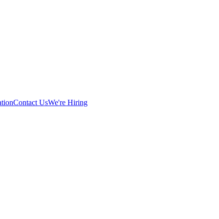
tion
Contact Us
We're Hiring