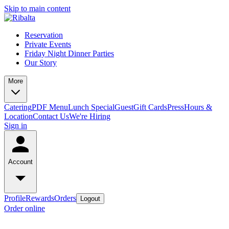
Skip to main content
Reservation
Private Events
Friday Night Dinner Parties
Our Story
More
Catering
PDF Menu
Lunch Special
Guest
Gift Cards
Press
Hours &
Location
Contact Us
We're Hiring
Sign in
Account
Profile
Rewards
Orders
Logout
Order online