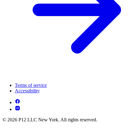
Terms of service
Accessibility
© 2026 P12 LLC New York. All rights reserved.