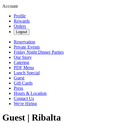
Account
Profile
Rewards
Orders
Logout
Reservation
Private Events
Friday Night Dinner Parties
Our Story
Catering
PDF Menu
Lunch Special
Guest
Gift Cards
Press
Hours & Location
Contact Us
We're Hiring
Guest | Ribalta