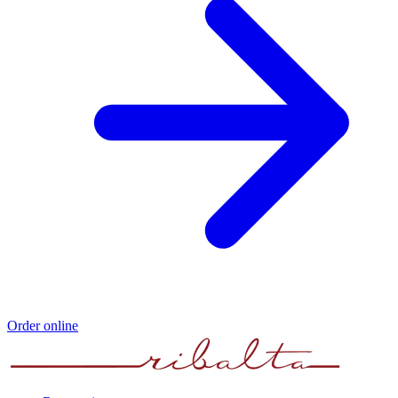
Order online