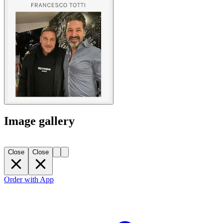
Image gallery
Close
Close
Order with App