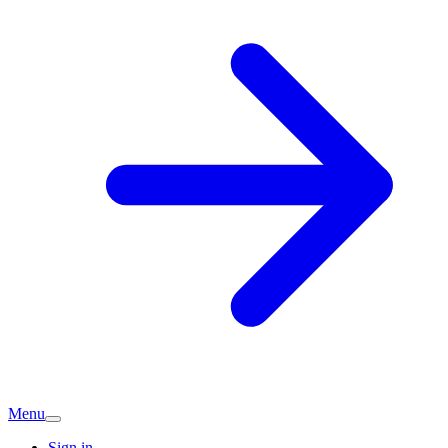
Menu
Sign in