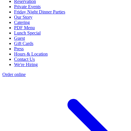
Reservation
Private Events
Friday Night Dinner Parties
Our Story
Catering
PDF Menu
Lunch Special
Guest
Gift Cards
Press
Hours & Location
Contact Us
We're Hiring
Order online