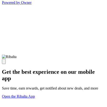
Powered by Owner
Get the best experience on our mobile
app
Save time, earn rewards, get notified about new deals, and more
Open the Ribalta App