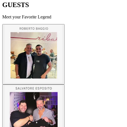
GUESTS
Meet your Favorite Legend