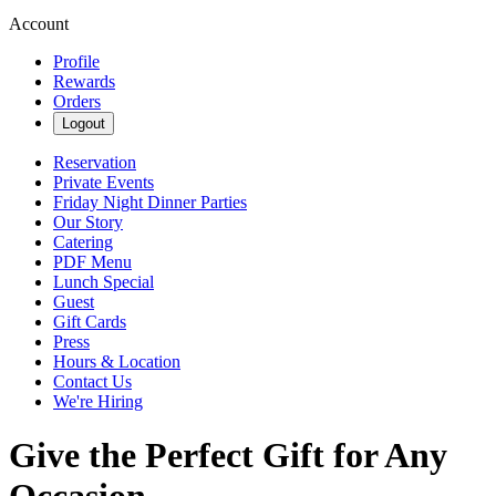
Account
Profile
Rewards
Orders
Logout
Reservation
Private Events
Friday Night Dinner Parties
Our Story
Catering
PDF Menu
Lunch Special
Guest
Gift Cards
Press
Hours & Location
Contact Us
We're Hiring
Give the Perfect Gift for Any