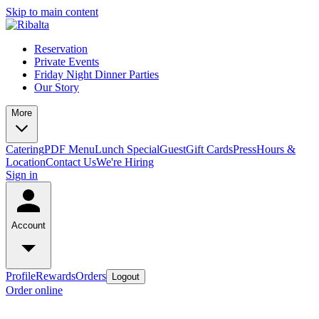
Skip to main content
Reservation
Private Events
Friday Night Dinner Parties
Our Story
More
Catering
PDF Menu
Lunch Special
Guest
Gift Cards
Press
Hours &
Location
Contact Us
We're Hiring
Sign in
Account
Profile
Rewards
Orders
Logout
Order online