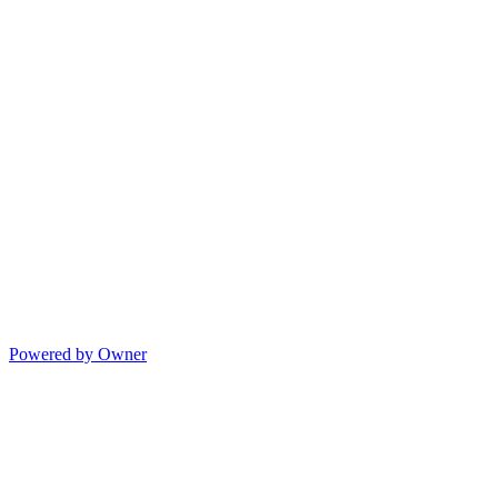
Powered by Owner