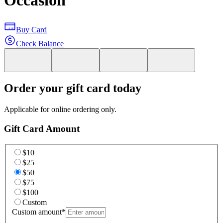
Occasion
Buy Card
Check Balance
Order your gift card today
Applicable for online ordering only.
Gift Card Amount
$10
$25
$50
$75
$100
Custom
Custom amount
*