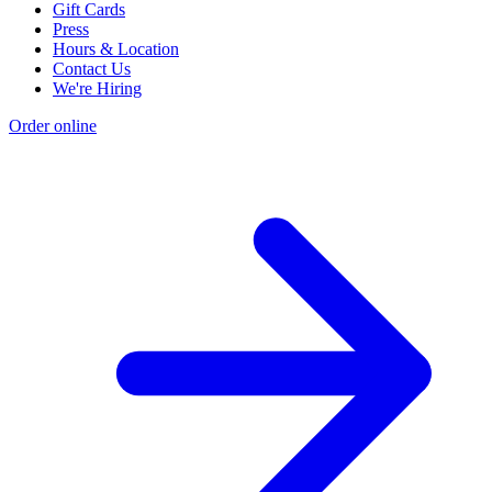
Gift Cards
Press
Hours & Location
Contact Us
We're Hiring
Order online