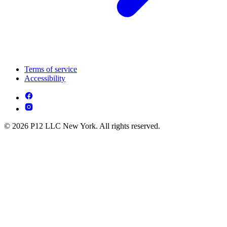
Terms of service
Accessibility
© 2026 P12 LLC New York. All rights reserved.