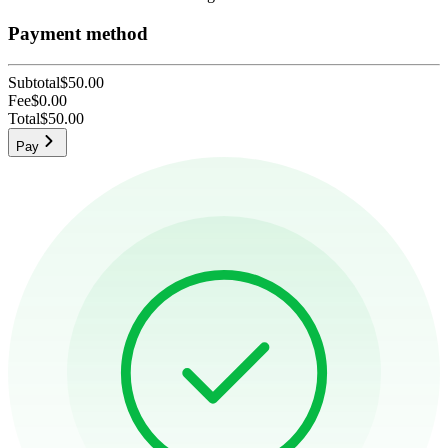
Payment method
Subtotal
$50.00
Fee
$0.00
Total
$50.00
Pay