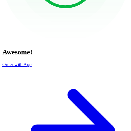
Awesome!
Order with App