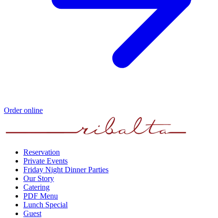
Order online
Reservation
Private Events
Friday Night Dinner Parties
Our Story
Catering
PDF Menu
Lunch Special
Guest