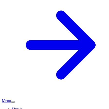
Menu
Sign in