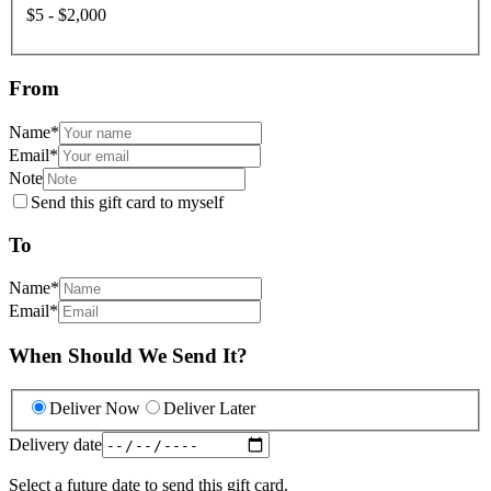
$5 - $2,000
From
Name
*
Email
*
Note
Send this gift card to myself
To
Name
*
Email
*
When Should We Send It?
Deliver Now
Deliver Later
Delivery date
Select a future date to send this gift card.