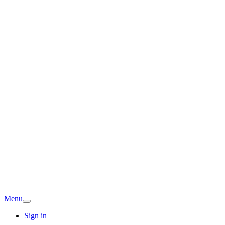
Menu
Sign in