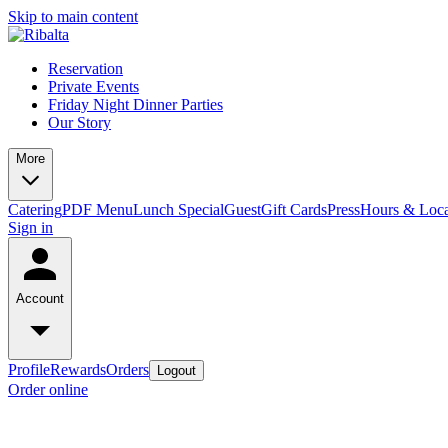
Skip to main content
Reservation
Private Events
Friday Night Dinner Parties
Our Story
More
Catering
PDF Menu
Lunch Special
Guest
Gift Cards
Press
Hours & Loca
Sign in
Account
Profile
Rewards
Orders
Logout
Order online