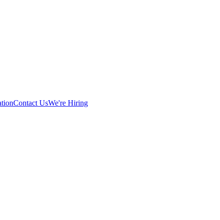
tion
Contact Us
We're Hiring