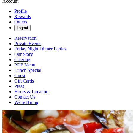
Account
Profile
Rewards
Orders
Logout
Reservation
Private Events
Friday Night Dinner Parties
Our Story
Catering
PDF Menu
Lunch Special
Guest
Gift Cards
Press
Hours & Location
Contact Us
We're Hiring