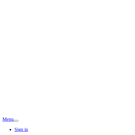
Menu
Sign in