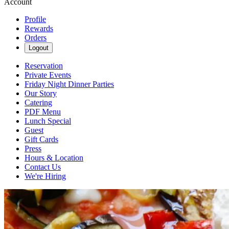
Account
Profile
Rewards
Orders
Logout
Reservation
Private Events
Friday Night Dinner Parties
Our Story
Catering
PDF Menu
Lunch Special
Guest
Gift Cards
Press
Hours & Location
Contact Us
We're Hiring