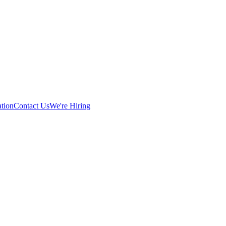
tion
Contact Us
We're Hiring