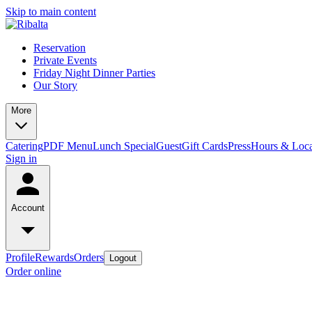
Skip to main content
Reservation
Private Events
Friday Night Dinner Parties
Our Story
More
Catering
PDF Menu
Lunch Special
Guest
Gift Cards
Press
Hours & Loca
Sign in
Account
Profile
Rewards
Orders
Logout
Order online